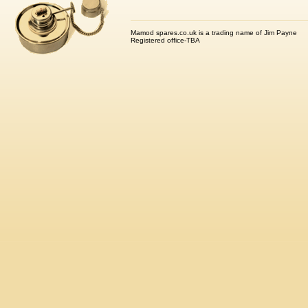
Mamod spares.co.uk is a trading name of Jim Payne
Registered office-TBA