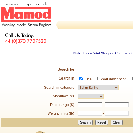
Note:
This is
ViArt Shopping Cart
. To get
Search for
Search in
Title
Short description
Search in category
Manufacturer
Price range ($)
-
Weight limits (lb)
-